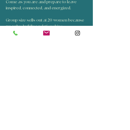
Come as you are and prepare to leave 
inspired, connected, and energized. 
Group size sells out at 20 women because 
we value building relationships.
Ticket price is for the structured event 
including guided activities designed to build 
connections.
Celebrate n Elevate was founded by Suzette 
and Sarah in 2025. 
Show More
Share this event