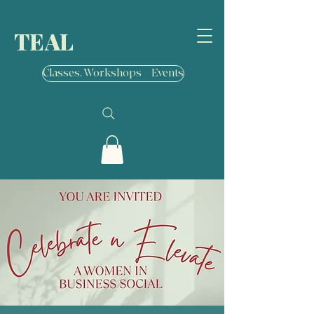
TEAL
Classes, Workshops + Events