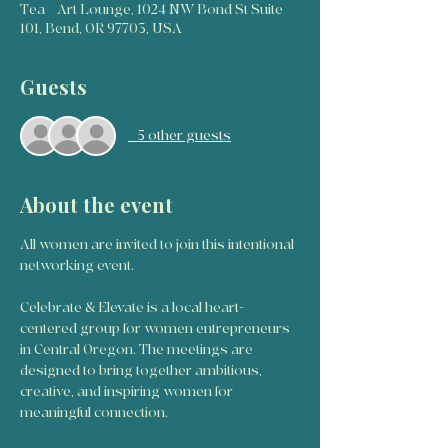
Tea + Art Lounge, 1024 NW Bond St Suite
101, Bend, OR 97703, USA
Guests
+ 5 other guests
About the event
All women are invited to join this intentional 
networking event. 
Celebrate & Elevate is a local heart-
centered group for women entrepreneurs 
in Central Oregon. The meetings are 
designed to bring together ambitious, 
creative, and inspiring women for 
meaningful connection. 