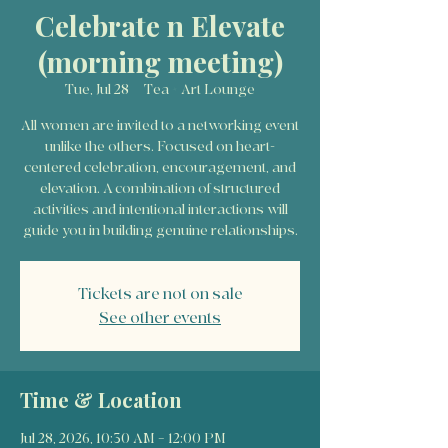
Celebrate n Elevate
(morning meeting)
Tue, Jul 28
  |  
Tea + Art Lounge
All women are invited to a networking event
unlike the others. Focused on heart-
centered celebration, encouragement, and
elevation. A combination of structured
activities and intentional interactions will
guide you in building genuine relationships.
Tickets are not on sale
See other events
Time & Location
Jul 28, 2026, 10:30 AM – 12:00 PM