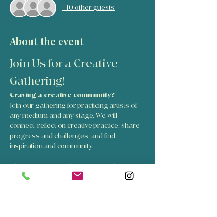
+ 10 other guests
About the event
Join Us for a Creative 
Gathering!
Craving a creative community? 
Join our gathering for practicing artists of 
any medium and any stage. We will 
connect, reflect on creative practice, share 
progress and challenges, and find 
inspiration and community.
The Creative Circle is for people:
Working with any creative medium
Who want rich conversations about 
craft, process, and progress