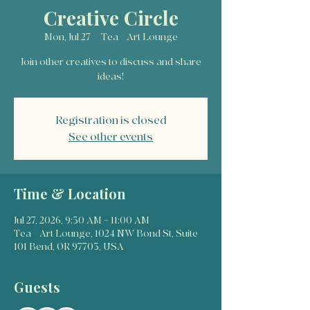
Creative Circle
Mon, Jul 27
  |  
Tea + Art Lounge
Join other creatives to discuss and share
ideas!
Registration is closed
See other events
Time & Location
Jul 27, 2026, 9:30 AM – 11:00 AM
Tea + Art Lounge, 1024 NW Bond St, Suite
101 Bend, OR 97703, USA
Guests