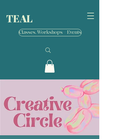
TEAL
Classes, Workshops + Events