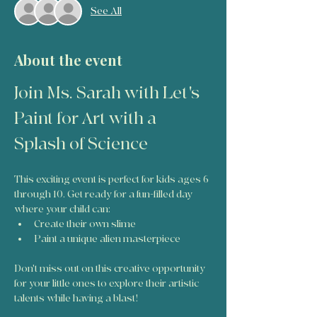
See All
About the event
Join Ms. Sarah with Let's 
Paint for Art with a 
Splash of Science
This exciting event is perfect for kids ages 6 
through 10. Get ready for a fun-filled day 
where your child can:
Create their own slime
Paint a unique alien masterpiece
Don't miss out on this creative opportunity 
for your little ones to explore their artistic 
talents while having a blast!