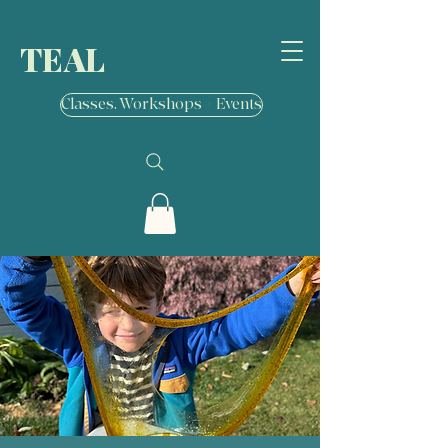
TEAL
Classes, Workshops + Events