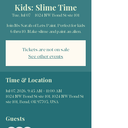
Kids: Slime Time
Tue, Jul 07
  |  
1024 NW Bond St ste 101
Join Ms Sarah of Lets Paint. Perfect for kids
6 thru 10. Make slime and paint an alien.
Tickets are not on sale
See other events
Time & Location
Jul 07, 2026, 9:45 AM – 11:00 AM
1024 NW Bond St ste 101, 1024 NW Bond St
ste 101, Bend, OR 97703, USA
Guests