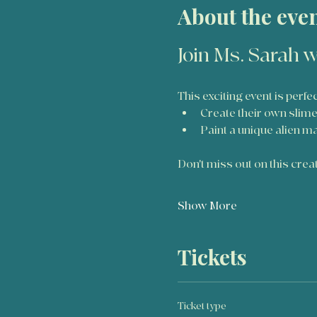
About the eve
Join Ms. Sarah w
This exciting event is perfe
Create their own slim
Paint a unique alien m
Don't miss out on this creati
Show More
Tickets
Ticket type