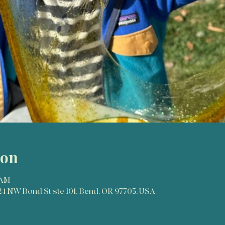
ion
 AM
024 NW Bond St ste 101, Bend, OR 97703, USA