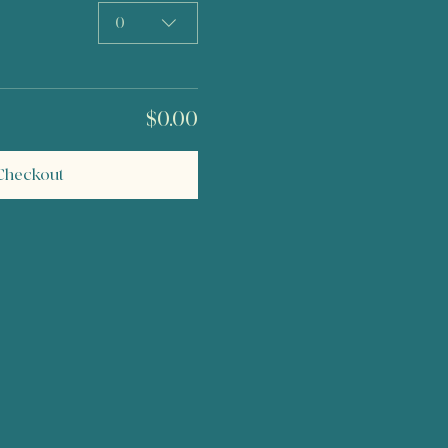
0
$0.00
Checkout