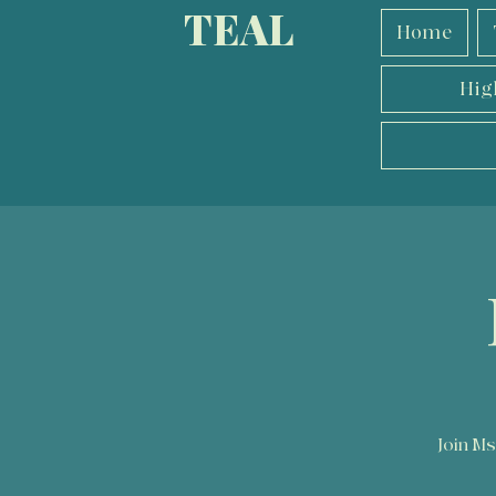
TEAL
Home
Hig
Join Ms