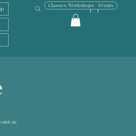
Classes, Workshops + Events
ip
[ + ]
e
paint an