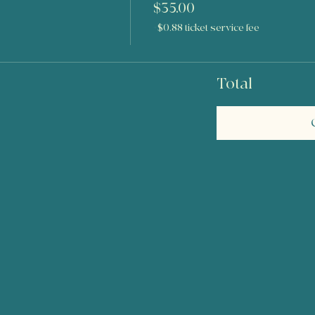
$35.00
+$0.88 ticket service fee
Total