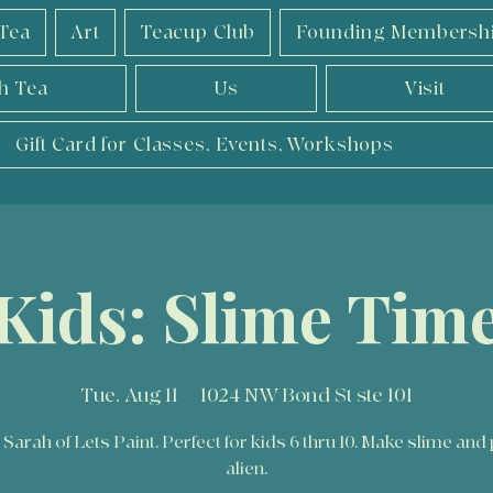
Tea
Art
Teacup Club
Founding Membersh
h Tea
Us
Visit
Gift Card for Classes, Events, Workshops
Kids: Slime Tim
Tue, Aug 11
  |  
1024 NW Bond St ste 101
 Sarah of Lets Paint. Perfect for kids 6 thru 10. Make slime and 
alien.