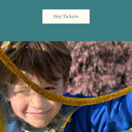
Buy Tickets