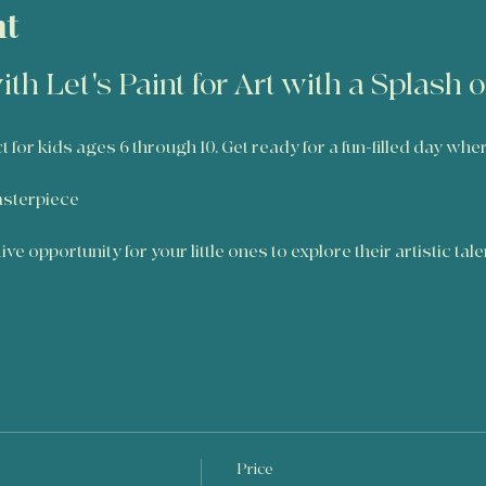
nt
ith Let's Paint for Art with a Splash 
ct for kids ages 6 through 10. Get ready for a fun-filled day whe
e
asterpiece
ve opportunity for your little ones to explore their artistic tal
Price