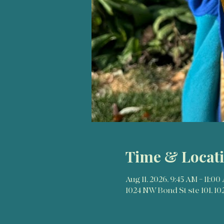
Time & Locat
Aug 11, 2026, 9:45 AM – 11:00
1024 NW Bond St ste 101, 1