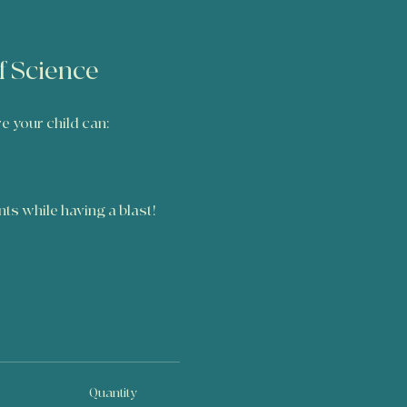
of Science
re your child can:
ents while having a blast!
Quantity