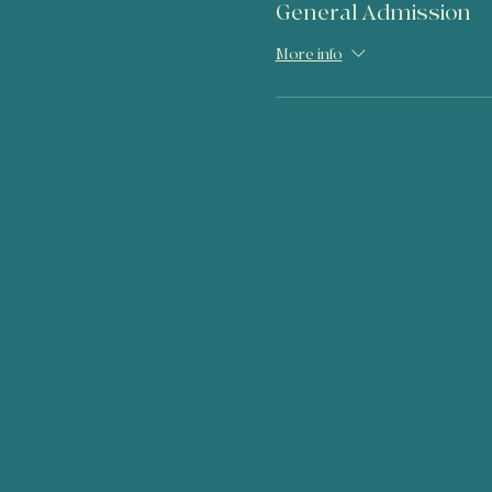
General Admission
More info