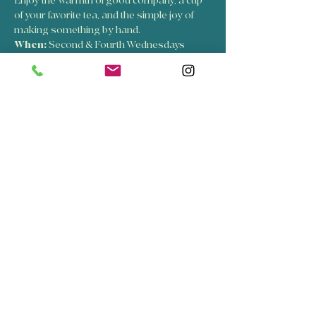
Enjoy the warmth of good company, a cup 
of your favorite tea, and the simple joy of 
making something by hand.
When:
 Second & Fourth Wednesdays
Time:
 6:00 PM – 8:00 PM
Come as you are, sip a cup of tea, stay as 
long as you’d like, and leave feeling inspired.
Show More
RSVP
Share this event