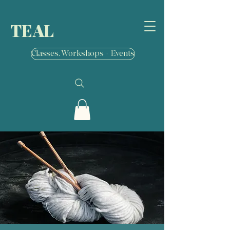
TEAL
Classes, Workshops + Events