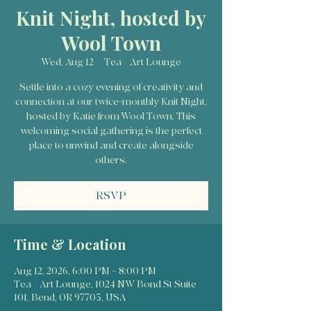
Knit Night, hosted by
Wool Town
Wed, Aug 12
  |  
Tea + Art Lounge
Settle into a cozy evening of creativity and
connection at our twice-monthly Knit Night,
hosted by Katie from Wool Town. This
welcoming social gathering is the perfect
place to unwind and create alongside
others.
RSVP
Time & Location
Aug 12, 2026, 6:00 PM – 8:00 PM
Tea + Art Lounge, 1024 NW Bond St Suite
101, Bend, OR 97703, USA