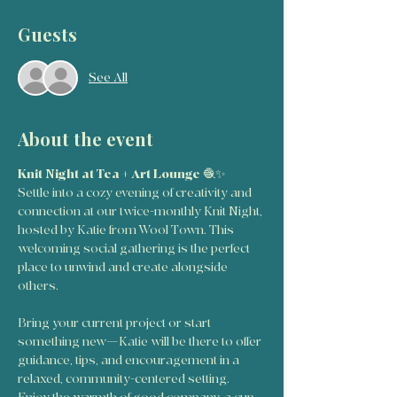
Guests
See All
About the event
Knit Night at Tea + Art Lounge
 🧶✨
Settle into a cozy evening of creativity and 
connection at our twice-monthly Knit Night, 
hosted by Katie from Wool Town. This 
welcoming social gathering is the perfect 
place to unwind and create alongside 
others.
Bring your current project or start 
something new—Katie will be there to offer 
guidance, tips, and encouragement in a 
relaxed, community-centered setting. 