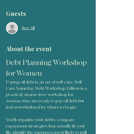
Guests
See All
About the event
Debt Planning Workshop 
for Women
Paying off debt is an act of self-care. Self-
Care Saturday: Debt Workshop Edition is a 
practical, shame-free workshop for 
women who are ready to pay off debt but 
feel overwhelmed by where to begin.
You’ll organize your debts, compare 
repayment strategies that actually fit your 
life, identify the expenses most likely to pull 