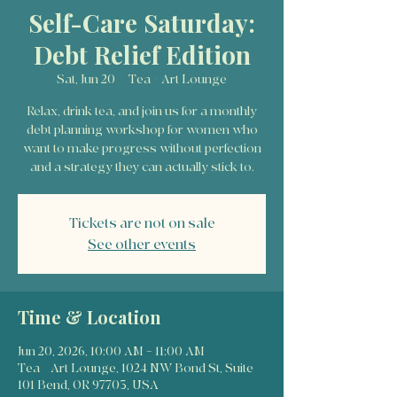
Self-Care Saturday:
Debt Relief Edition
Sat, Jun 20
  |  
Tea + Art Lounge
Relax, drink tea, and join us for a monthly
debt planning workshop for women who
want to make progress without perfection
and a strategy they can actually stick to.
Tickets are not on sale
See other events
Time & Location
Jun 20, 2026, 10:00 AM – 11:00 AM
Tea + Art Lounge, 1024 NW Bond St, Suite
101 Bend, OR 97703, USA