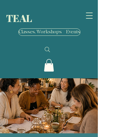
TEAL
Classes, Workshops + Events