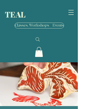
TEAL
Classes, Workshops + Events