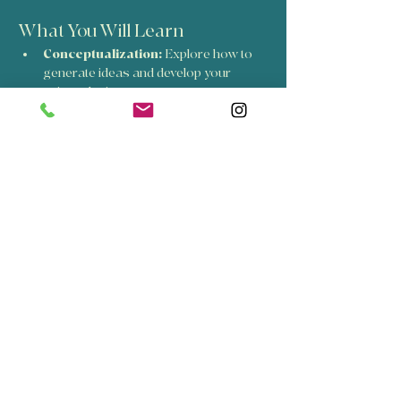
What You Will Learn
Conceptualization:
 Explore how to 
generate ideas and develop your 
unique design.
Carving Techniques:
 Learn the skills 
needed to carve your design into a 
printing block.
Printing Methods:
 Discover various 
printing techniques to bring your 
design to life.
Show More
Share this event