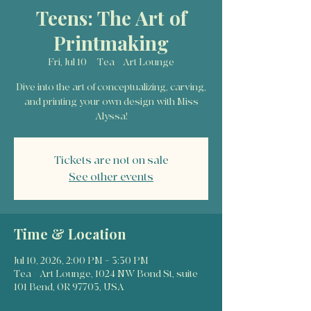
Teens: The Art of
Printmaking
Fri, Jul 10
  |  
Tea + Art Lounge
Dive into the art of conceptualizing, carving,
and printing your own design with Miss
Alyssa!
Tickets are not on sale
See other events
Time & Location
Jul 10, 2026, 2:00 PM – 3:30 PM
Tea + Art Lounge, 1024 NW Bond St, suite
101 Bend, OR 97703, USA