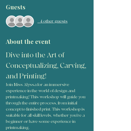
Guests
+ 4 other guests
About the event
Dive into the Art of 
Conceptualizing, Carving, 
and Printing!
Join Miss Alyssa for an immersive 
experience in the world of design and 
printmaking! This workshop will guide you 
through the entire process, from initial 
concept to finished print. This workshop is 
suitable for all skill levels, whether you're a 
beginner or have some experience in 
printmaking.