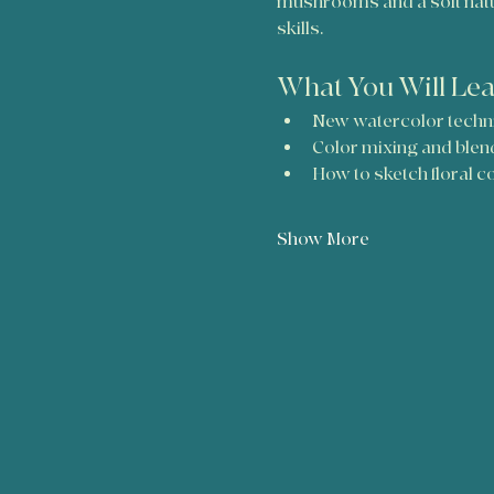
mushrooms and a soft nature
skills.
What You Will Le
New watercolor techn
Color mixing and blen
How to sketch floral 
Show More