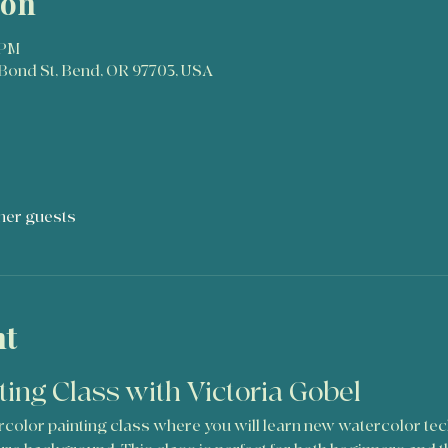
ion
 PM
Bond St, Bend, OR 97703, USA
ther guests
nt
ting Class with Victoria Gobel
tercolor painting class where you will learn new watercolor te