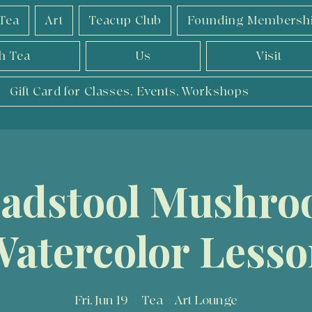
Tea
Art
Teacup Club
Founding Membersh
h Tea
Us
Visit
Gift Card for Classes, Events, Workshops
adstool Mushr
atercolor Less
Fri, Jun 19
  |  
Tea + Art Lounge