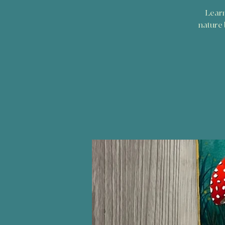
Learn
nature