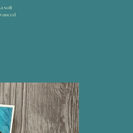
a soft
dvanced