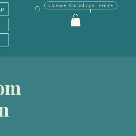
Classes, Workshops + Events
ip
[ + ]
oom
on