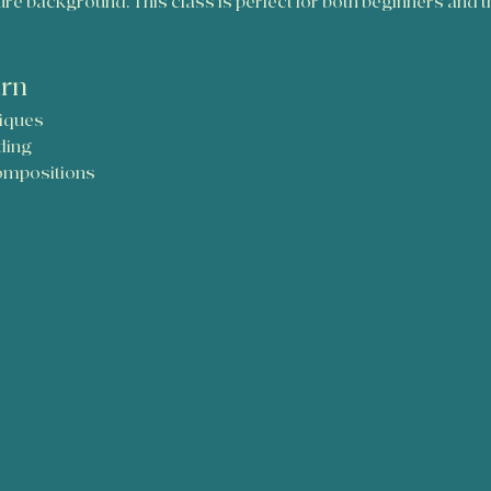
 background. This class is perfect for both beginners and tho
arn
iques
ding
compositions