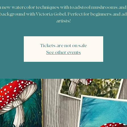
 new watercolor techniques with toadstool mushrooms and 
 background with Victoria Gobel. Perfect for beginners and a
artists!
Tickets are not on sale
See other events