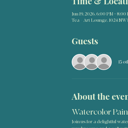
Time & Locat
Jun 19, 2026, 6:00 PM – 8:00
Tea + Art Lounge, 1024 NW 
Guests
+ 13 o
About the eve
Watercolor Pain
Join us for a delightful wa