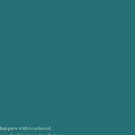
chniques with toadstool 