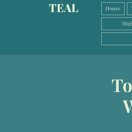
TEAL
Home
Hig
To
W